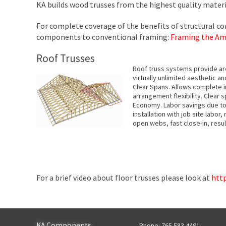
KA builds wood trusses from the highest quality material
For complete coverage of the benefits of structural c
components to conventional framing:
Framing the Am
Roof Trusses
Roof truss systems provide arch
virtually unlimited aesthetic an
Clear Spans. Allows complete i
arrangement flexibility. Clear 
Economy. Labor savings due to 
installation with job site labor,
open webs, fast close-in, result
For a brief video about floor trusses please look at
htt
KA Components
Phone: 765.583.4491