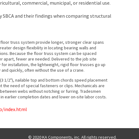
ricultural, commercial, municipal, or residential use.
y SBCA and their findings when comparing structural
 floor truss system provide longer, stronger clear spans
reater design flexibility in locating bearing walls and
tions. Because the floor truss system can be spaced
er apart, fewer are needed. Delivered to the job site
 for installation, the lightweight, rigid floor trusses go up
y and quickly, often without the use of a crane.
(3 1/2"), nailable top and bottom chords speed placement
ut the need of special fasteners or clips. Mechanicals are
g between webs without notching or furring. Tradesmen
g in earlier completion dates and lower on-site labor costs.
o/index.html
© 2020 KA Components, inc. All rights reserved.