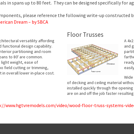
s in spans up to 80 feet. They can be designed specifically for ag
omponents, please reference the following write-up constructed b
erican Dream – by SBCA
Floor Trusses
itectural versatility affording
A 4x2
d functional design capability.
and g
nterior partitioning and room
parti
spans to 80' are common.
farth
light weight, ease of
ready
 no field cutting or trimming,
easil
 in overall lower in-place cost.
Wide 
of decking and ceiling material witho
installed quickly through the openin
are on and off the job faster resultin
p://www.hgtvremodels.com/video/wood-floor-truss-systems-vide