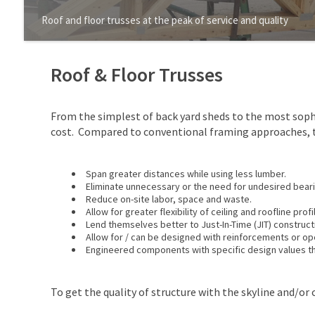
Roof and floor trusses at the peak of service and quality
Roof & Floor Trusses
From the simplest of back yard sheds to the most soph
cost. Compared to conventional framing approaches, t
Span greater distances while using less lumber.
Eliminate unnecessary or the need for undesired beari
Reduce on-site labor, space and waste.
Allow for greater flexibility of ceiling and roofline profi
Lend themselves better to Just-In-Time (JIT) construct
Allow for / can be designed with reinforcements or ope
Engineered components with specific design values tha
To get the quality of structure with the skyline and/or c