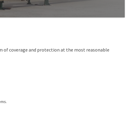
um of coverage and protection at the most reasonable
ems.