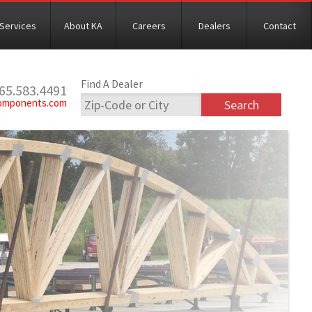
Services
About KA
Careers
Dealers
Contact
Find A Dealer
765.583.4491
omponents.com