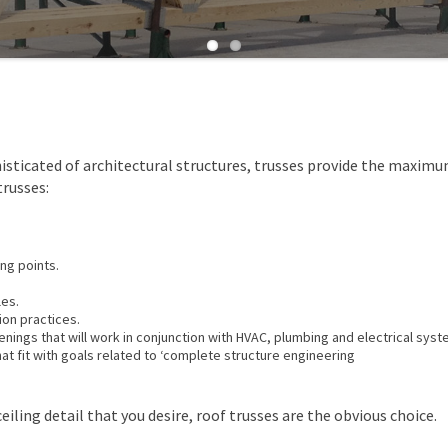
isticated of architectural structures, trusses provide the maxim
russes:
ng points.
les.
ion practices.
nings that will work in conjunction with HVAC, plumbing and electrical syst
t fit with goals related to ‘complete structure engineering
eiling detail that you desire, roof trusses are the obvious choice.