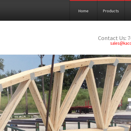
Home
Products
Contact Us: 
sales@kac